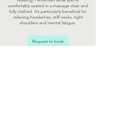
realising. Performed while you’re
comfortably seated in a massage chair and
fully clothed. It’s particularly beneficial for
relieving headaches, stiff necks, tight
shoulders and mental fatigue.
Request to book
Contact Details
07731398164
hannah@vitalisewellness.co.uk
Vitalise Wellness Ltd