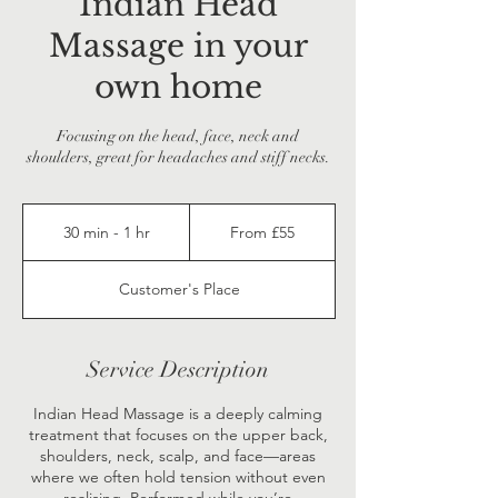
Indian Head
Massage in your
own home
Focusing on the head, face, neck and
shoulders, great for headaches and stiff necks.
From
55
30 min - 1 hr
3
From £55
British
pounds
0
m
Customer's Place
i
n
-
1
Service Description
h
Indian Head Massage is a deeply calming
treatment that focuses on the upper back,
shoulders, neck, scalp, and face—areas
where we often hold tension without even