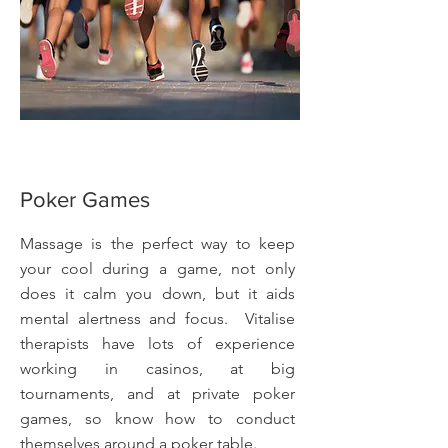
Poker Games
Massage is the perfect way to keep
your cool during a game, not only
does it calm you down, but it aids
mental alertness and focus. Vitalise
therapists have lots of experience
working in casinos, at big
tournaments, and at private poker
games, so know how to conduct
themselves around a poker table.