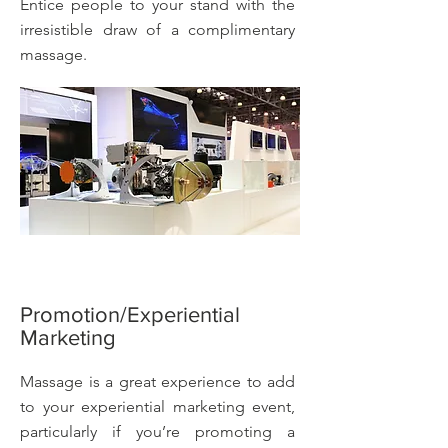
Entice people to your stand with the
irresistible draw of a complimentary
massage.
Promotion/Experiential
Marketing
Massage is a great experience to add
to your experiential marketing event,
particularly if you’re promoting a