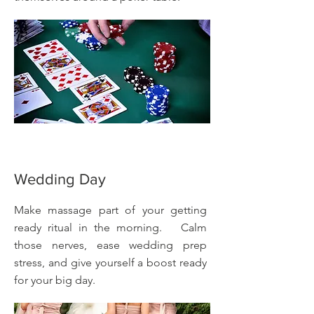
Wedding Day
Make massage part of your getting
ready ritual in the morning. Calm
those nerves, ease wedding prep
stress, and give yourself a boost ready
for your big day.