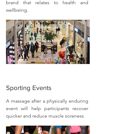
brand that relates to health and
wellbeing.
Sporting Events
A massage after a physically enduring
event will help participants recover
quicker and reduce muscle soreness.