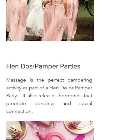
Hen Dos/Pamper Parties
Massage is the perfect pampering
activity as part of a Hen Do or Pamper
Party. It also releases hormones that
promote bonding and social
connection.