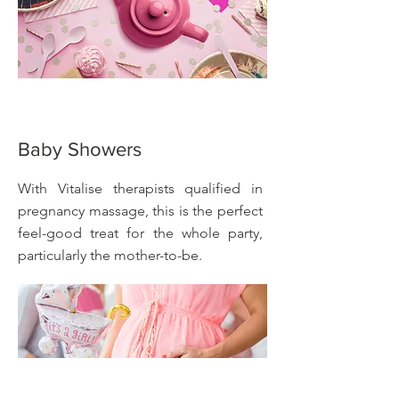
Baby Showers
With Vitalise therapists qualified in
pregnancy massage, this is the perfect
feel-good treat for the whole party,
particularly the mother-to-be.