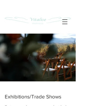
Events
Exhibitions/Trade Shows