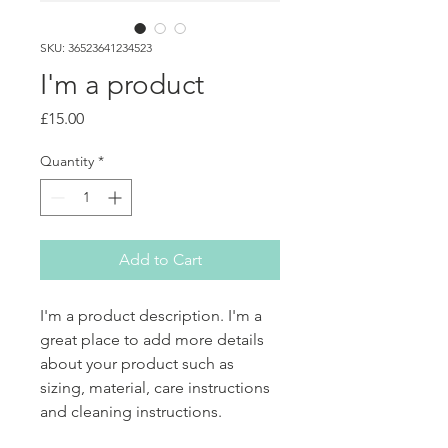
SKU: 36523641234523
I'm a product
Price
£15.00
Quantity
*
Add to Cart
I'm a product description. I'm a 
great place to add more details 
about your product such as 
sizing, material, care instructions 
and cleaning instructions.