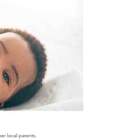
er local parents.