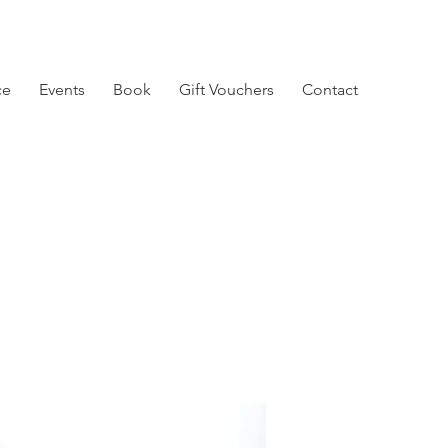
ce
Events
Book
Gift Vouchers
Contact