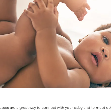
sses are a great way to connect with your baby and to meet oth