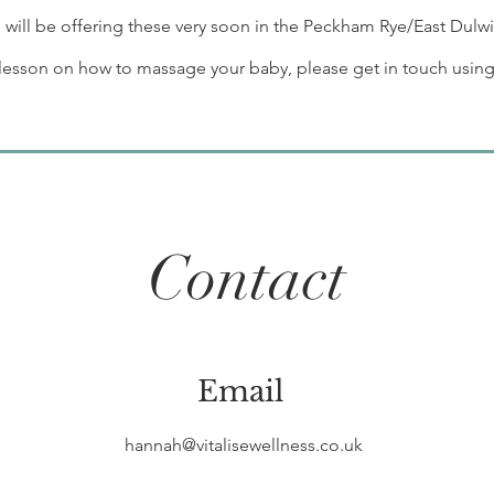
will be offering these very soon in the Peckham Rye/East Dulwi
e lesson on how to massage your baby, please get in touch using
Contact
Email
hannah@vitalisewellness.co.uk