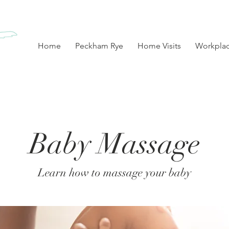
Home
Peckham Rye
Home Visits
Workpla
Baby Massage
Learn how to massage your baby