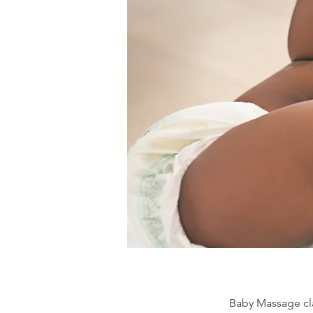
Baby Massage cla