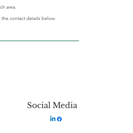
ch area.
 the contact details below.
Social Media