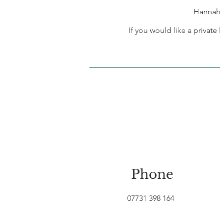
Hannah 
If you would like a privat
Phone
07731 398 164